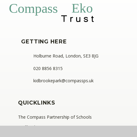
Eko
Compass
GETTING HERE
Holburne Road, London, SE3 8JG
020 8856 8315
kidbrookepark@compassps.uk
QUICKLINKS
The Compass Partnership of Schools
Staff Link - ESS iTrent