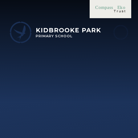
Skip to content ↓
Compass
Eko
KIDBROOKE PARK
PRIMARY SCHOOL