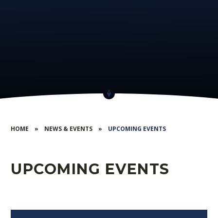
HOME
»
NEWS & EVENTS
»
UPCOMING EVENTS
UPCOMING EVENTS