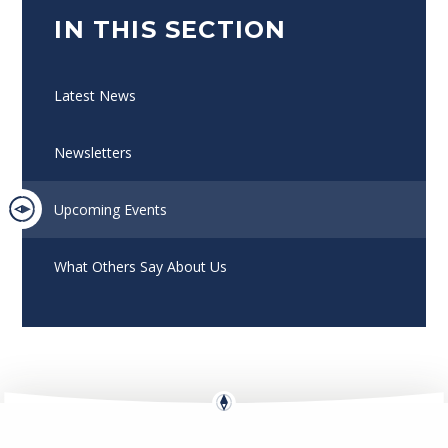
IN THIS SECTION
Latest News
Newsletters
Upcoming Events
What Others Say About Us