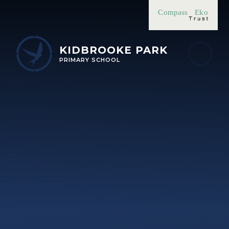
Skip to content ↓
Compass
Eko
KIDBROOKE PARK
PRIMARY SCHOOL