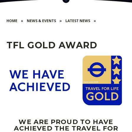
HOME
»
NEWS & EVENTS
»
LATEST NEWS
»
TFL GOLD AWARD
WE ARE PROUD TO HAVE
ACHIEVED THE TRAVEL FOR