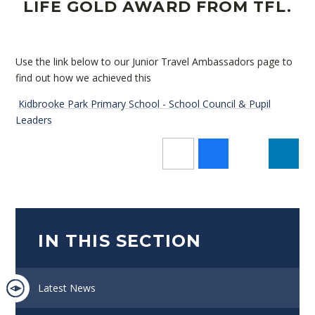
LIFE GOLD AWARD FROM TFL.
Use the link below to our Junior Travel Ambassadors page to
find out how we achieved this
Kidbrooke Park Primary School - School Council & Pupil
Leaders
IN THIS SECTION
Latest News