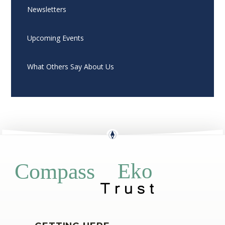
Newsletters
Upcoming Events
What Others Say About Us
Eko
Compass