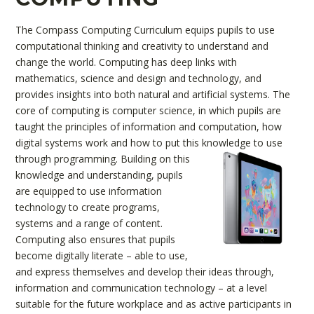
The Compass Computing Curriculum equips pupils to use
computational thinking and creativity to understand and
change the world. Computing has deep links with
mathematics, science and design and technology, and
provides insights into both natural and artificial systems. The
core of computing is computer science, in which pupils are
taught the principles of information and computation, how
digital systems work and how to put this knowledge to use
through programming.
Building on this
knowledge and understanding, pupils
are equipped to use information
technology to create programs,
systems and a range of content.
Computing also ensures that pupils
become digitally literate – able to use,
and express themselves and develop their ideas through,
information and communication technology – at a level
suitable for the future workplace and as active participants in