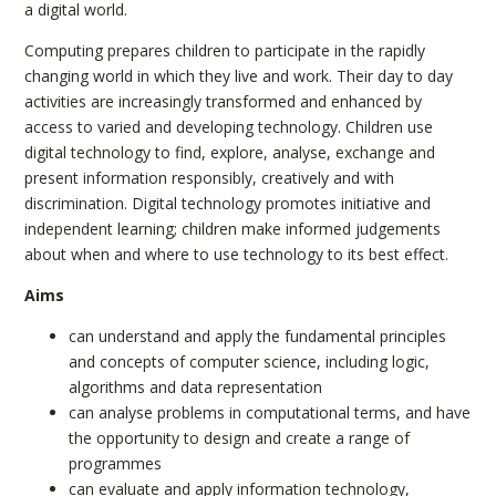
a digital world.
Computing prepares children to participate in the rapidly
changing world in which they live and work. Their day to day
activities are increasingly transformed and enhanced by
access to varied and developing technology. Children use
digital technology to find, explore, analyse, exchange and
present information responsibly, creatively and with
discrimination. Digital technology promotes initiative and
independent learning; children make informed judgements
about when and where to use technology to its best effect.
Aims
can understand and apply the fundamental principles
and concepts of computer science, including logic,
algorithms and data representation
can analyse problems in computational terms, and have
the opportunity to design and create a range of
programmes
can evaluate and apply information technology,