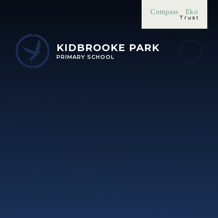
Skip to content ↓
Compass
Eko
KIDBROOKE PARK
PRIMARY SCHOOL