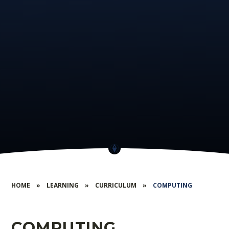
HOME
»
LEARNING
»
CURRICULUM
»
COMPUTING
COMPUTING