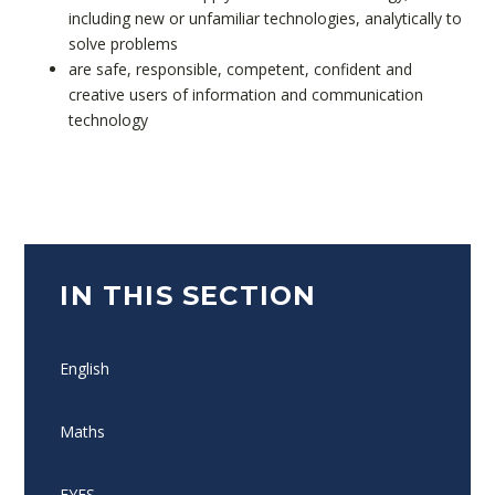
including new or unfamiliar technologies, analytically to
solve problems
are safe, responsible, competent, confident and
creative users of information and communication
technology
IN THIS SECTION
English
Maths
EYFS