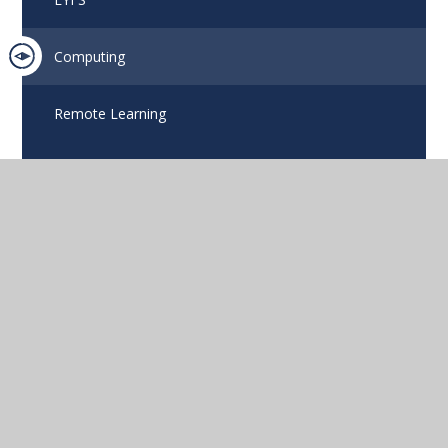
Computing
Remote Learning
Eko
Compass
GETTING HERE