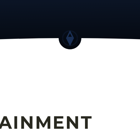
TAINMENT