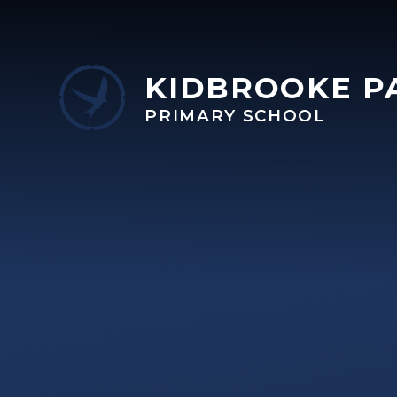
Skip to content ↓
KIDBROOKE P
PRIMARY SCHOOL