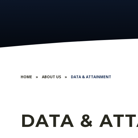
HOME
»
ABOUT US
»
DATA & ATTAINMENT
DATA & AT