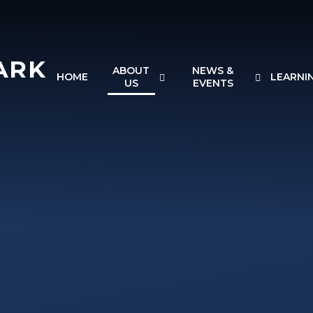
ARK
ABOUT
NEWS &
HOME
LEARNI
US
EVENTS