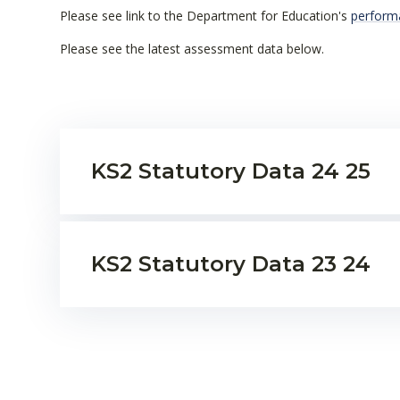
Please see link to the Department for Education's
perform
Please see the latest assessment data below.
KS2 Statutory Data 24 25
KS2 Statutory Data 23 24