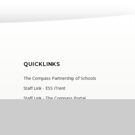
QUICKLINKS
The Compass Partnership of Schools
Staff Link - ESS iTrent
Staff Link - The Compass Portal
, SE9 2JB
•
Telephone: 0208 629 7711
y number: 10360957)