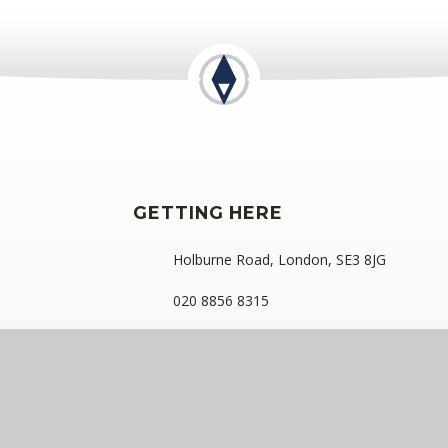
GETTING HERE
Holburne Road, London, SE3 8JG
020 8856 8315
kidbrookepark@compassps.uk
ess: C/O Alderwood Primary School, Rainham Close, Eltham, London
ny limited by guarantee registered in England and Wales (compan