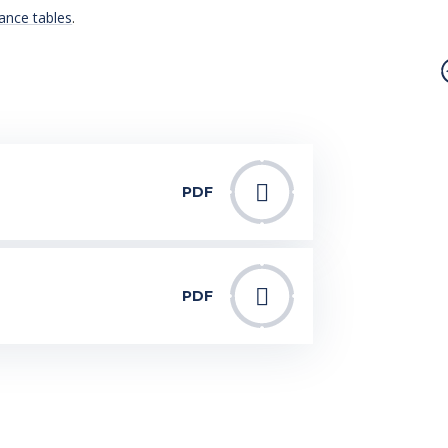
ance tables
.
PDF
PDF