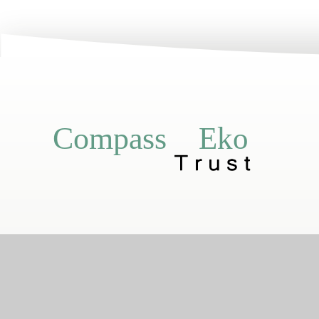
Eko
Compass
Compass Eko Trust
•
Registered addr
A charitable compa