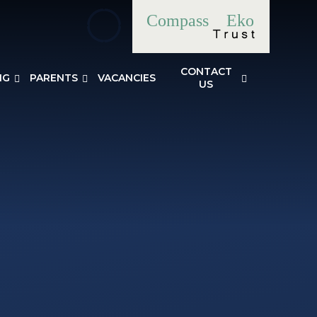
Compass
Eko
CONTACT
NG
PARENTS
VACANCIES
US