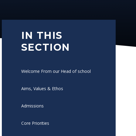
IN THIS
SECTION
Welcome From our Head of school
Aims, Values & Ethos
Admissions
Core Priorities