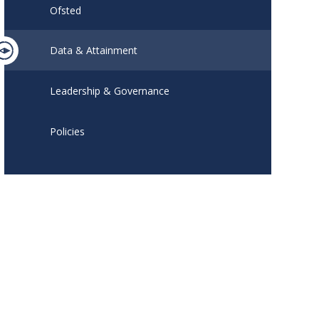
Ofsted
Data & Attainment
Leadership & Governance
Policies