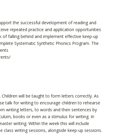
 support the successful development of reading and
eceive repeated practice and application opportunities
k of falling behind and implement effective keep-up
omplete Systematic Synthetic Phonics Program. The
rents
rents/
 Children will be taught to form letters correctly. As
use talk for writing to encourage children to rehearse
from writing letters, to words and then sentences by
ulum, books or even as a stimulus for writing. In
aster writing. Within the week this will include
e class writing sessions, alongside keep-up sessions.