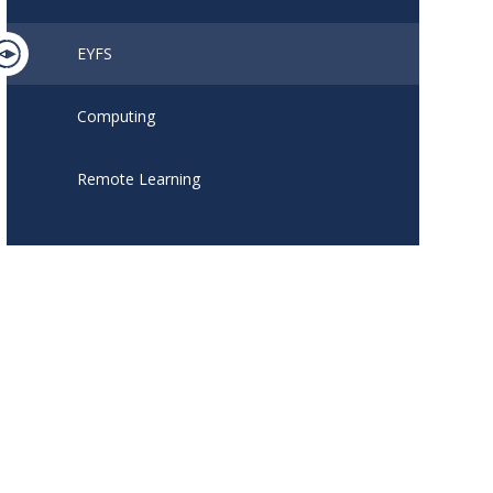
EYFS
Computing
Remote Learning