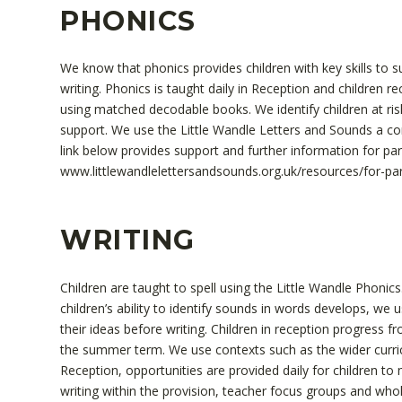
PHONICS
We know that phonics provides children with key skills to
writing. Phonics is taught daily in Reception and children r
using matched decodable books. We identify children at ris
support. We use the Little Wandle Letters and Sounds a c
link below provides support and further information for pa
www.littlewandlelettersandsounds.org.uk/resources/for-pa
WRITING
Children are taught to spell using the Little Wandle Phonics.
children’s ability to identify sounds in words develops, we 
their ideas before writing. Children in reception progress 
the summer term. We use contexts such as the wider curric
Reception, opportunities are provided daily for children to m
writing within the provision, teacher focus groups and whol