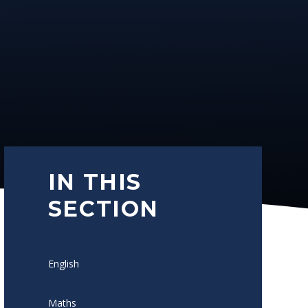
IN THIS
SECTION
English
Maths