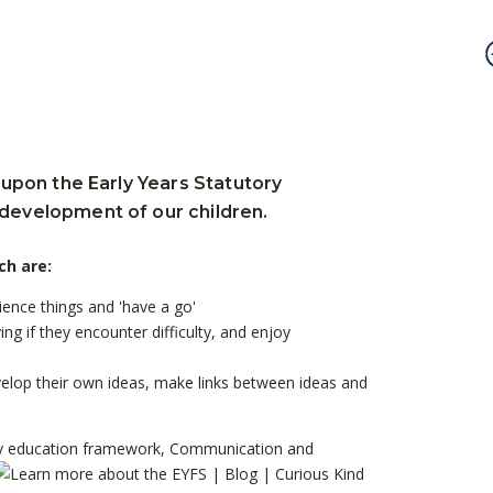
 upon the Early Years Statutory
 development of our children.
ch are:
rience things and 'have a go'
ing if they encounter difficulty, and enjoy
develop their own ideas, make links between ideas and
y
education framework, Communication and