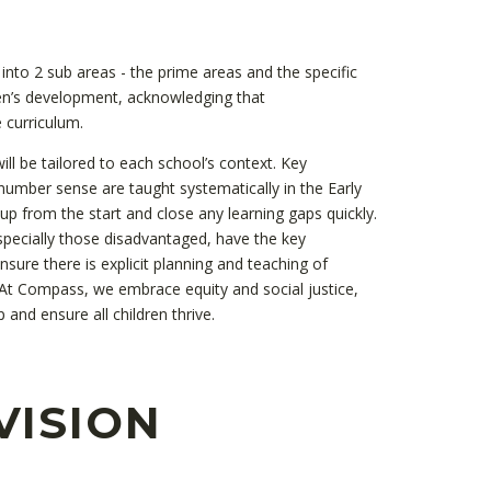
into 2 sub areas - the prime areas and the specific
ren’s development, acknowledging that
 curriculum.
ill be tailored to each school’s context. Key
umber sense are taught systematically in the Early
 up from the start and close any learning gaps quickly.
specially those disadvantaged, have the key
ure there is explicit planning and teaching of
 At Compass, we embrace equity and social justice,
 and ensure all children thrive.
VISION