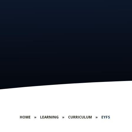
HOME
»
LEARNING
»
CURRICULUM
»
EYFS