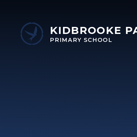
Skip to content ↓
KIDBROOKE P
PRIMARY SCHOOL