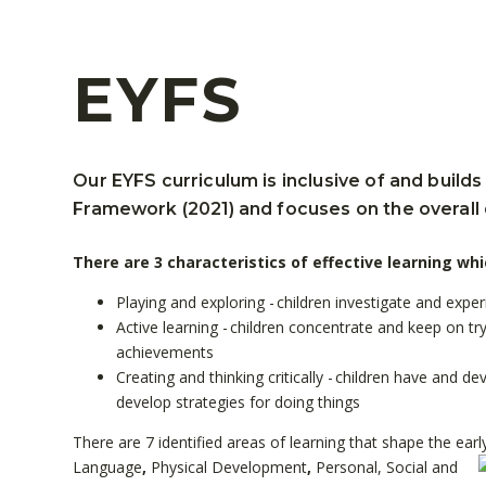
EYFS
Our EYFS curriculum is inclusive of and builds
Framework (2021) and focuses on the overall
There are 3 characteristics of effective learning whi
Playing and exploring - children investigate and expe
Active learning - children concentrate and keep on try
achievements
Creating and thinking critically - children have and 
develop strategies for doing things
There are 7 identified areas of learning that shape the earl
Language
,
Physical Development
,
Personal, Social and