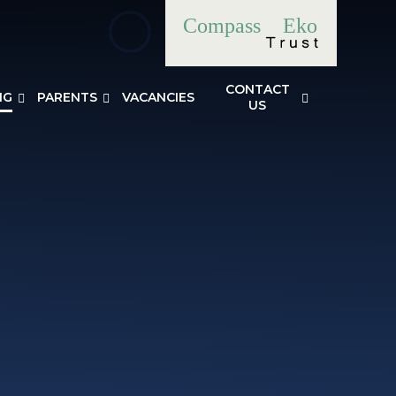
Compass
Eko
CONTACT
NG
PARENTS
VACANCIES
US