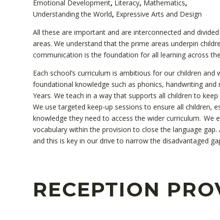
Emotional Development
,
Literacy
,
Mathematics
,
Understanding the World
,
Expressive Arts and Design
All these are important and are interconnected and divided 
areas. We understand that the prime areas underpin child
communication is the foundation for all learning across the
Each school’s curriculum is ambitious for our children and w
foundational knowledge such as phonics, handwriting and n
Years. We teach in a way that supports all children to keep
We use targeted keep-up sessions to ensure all children, e
knowledge they need to access the wider curriculum. We ens
vocabulary within the provision to close the language gap.
and this is key in our drive to narrow the disadvantaged gap
RECEPTION PRO