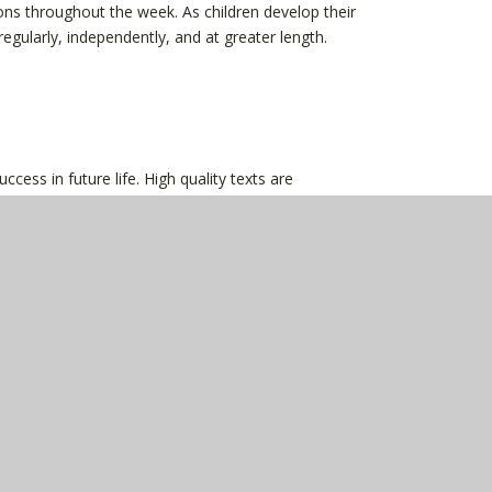
sions throughout the week. As children develop their
regularly, independently, and at greater length.
cess in future life. High quality texts are
um so that children build their confidence and love of
d for and texts are selected to deepen understanding
 curated and contain high quality texts and
odable book so that they can practice reading as well
ught and encouraged to answer a variety of
ng sequences. Children are supported to talk about
e texts are meaningful.