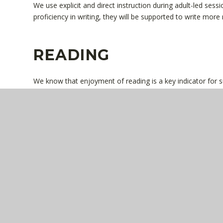
We use explicit and direct instruction during adult-led ses
proficiency in writing, they will be supported to write more 
READING
We know that enjoyment of reading is a key indicator for suc
purposefully selected and placed at the core of the curricul
reading over time. Reading across the curriculum is planne
around key vocabulary and knowledge. Our book corners are
recommended authors. Children will bring home a fully dec
as a book to enjoy with an adult each day. Children are ta
comprehension questions through carefully planned teachi
and discuss core texts using related language to ensure th