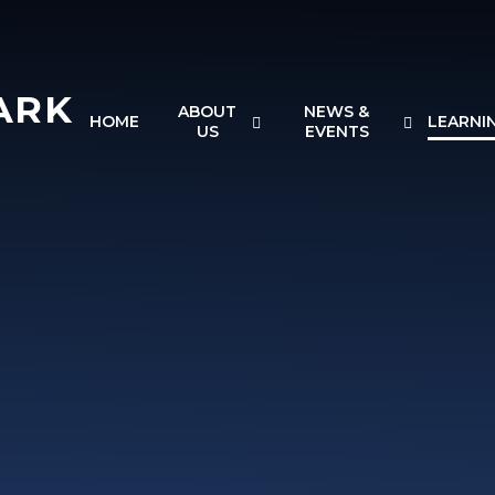
ARK
ABOUT
NEWS &
HOME
LEARNI
US
EVENTS