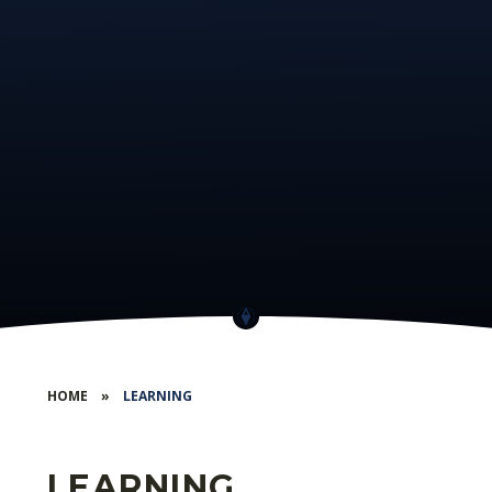
HOME
»
LEARNING
LEARNING