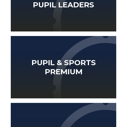
PUPIL LEADERS
PUPIL & SPORTS
PREMIUM