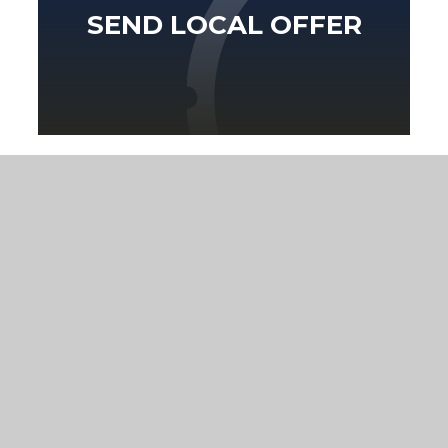
SEND LOCAL OFFER
Eko
Compass
GETTING HERE