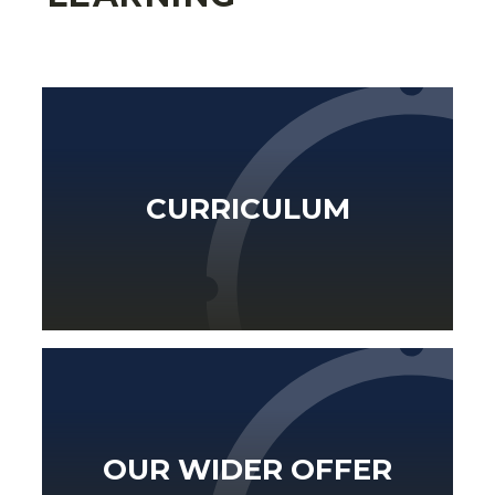
CURRICULUM
OUR WIDER OFFER