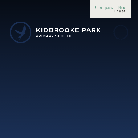
Skip to content ↓
Compass
Eko
KIDBROOKE PARK
PRIMARY SCHOOL