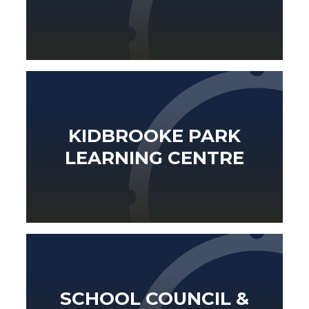
KIDBROOKE PARK
LEARNING CENTRE
SCHOOL COUNCIL &