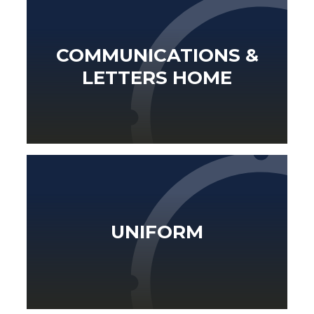
COMMUNICATIONS &
LETTERS HOME
UNIFORM