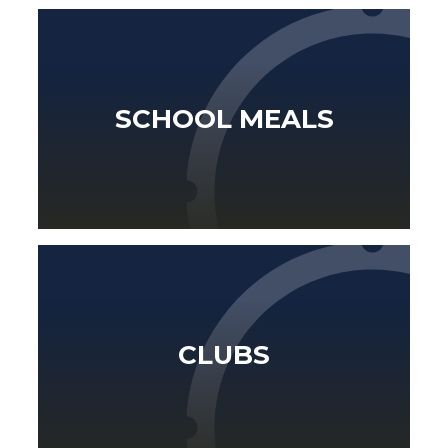
SCHOOL MEALS
CLUBS