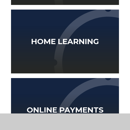
HOME LEARNING
ONLINE PAYMENTS