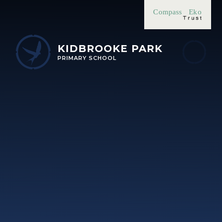
Skip to content ↓
Compass
Eko
KIDBROOKE PARK
PRIMARY SCHOOL