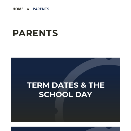
HOME
»
PARENTS
PARENTS
TERM DATES & THE
SCHOOL DAY