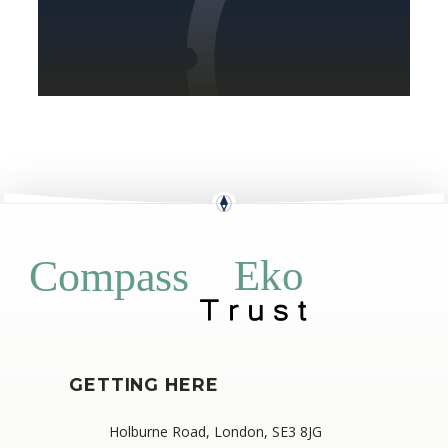
Eko
Compass
GETTING HERE
Holburne Road, London, SE3 8JG