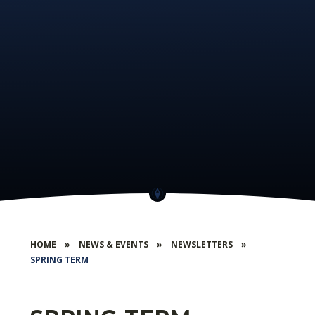
HOME
»
NEWS & EVENTS
»
NEWSLETTERS
»
SPRING TERM