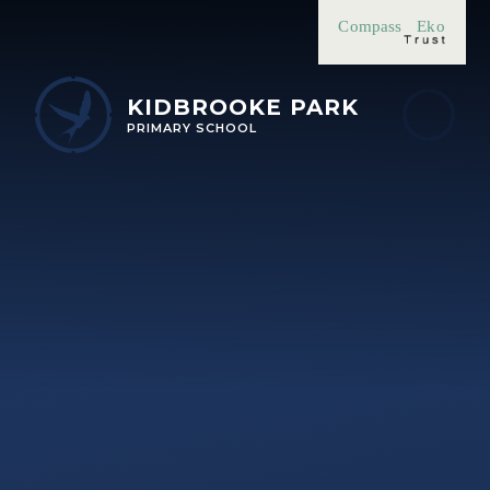
Skip to content ↓
Compass
Eko
KIDBROOKE PARK
PRIMARY SCHOOL