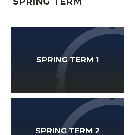
SPRING TERM
SPRING TERM 1
SPRING TERM 2