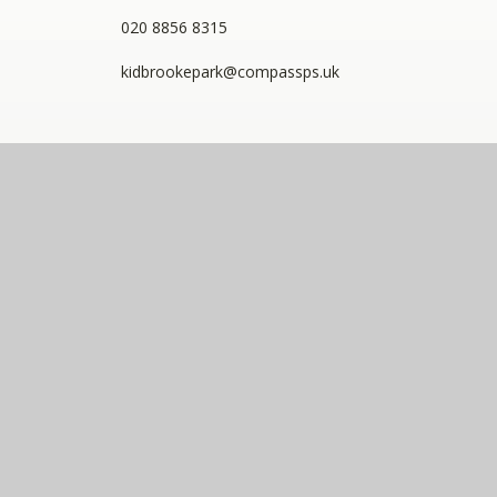
020 8856 8315
kidbrookepark@compassps.uk
QUICKLINKS
The Compass Partnership of Schools
Staff Link - ESS iTrent
Staff Link - The Compass Portal
Compass Eko Trust
•
Registered address: C/O Alderwood
Primary School, Rainham Close, Eltham, London, SE9
2JB
•
Telephone: 0208 629 7711
A charitable company limited by guarantee registered in
England and Wales (company number: 10360957)
Compass Eko Trust is a trading name of The Compass