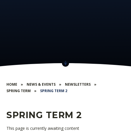
HOME
»
NEWS & EVENTS
»
NEWSLETTERS
»
SPRING TERM
»
SPRING TERM 2
SPRING TERM 2
This page is currently awaiting content