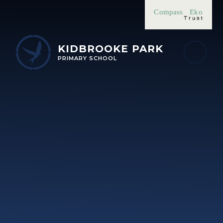
Skip to content ↓
Compass
Eko
KIDBROOKE PARK
PRIMARY SCHOOL