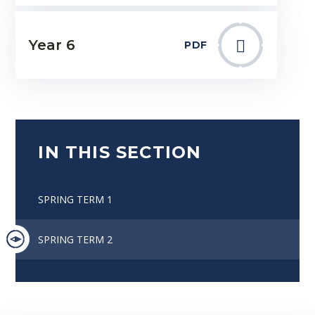
Year 6
PDF
IN THIS SECTION
SPRING TERM 1
SPRING TERM 2