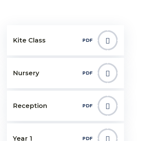
Kite Class
PDF
Nursery
PDF
Reception
PDF
Year 1
PDF