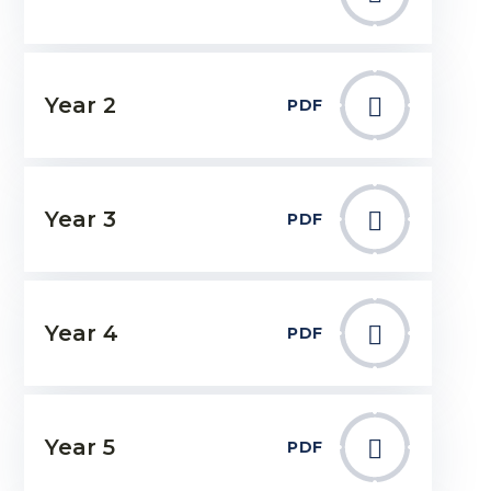
Year 2
PDF
Year 3
PDF
Year 4
PDF
Year 5
PDF