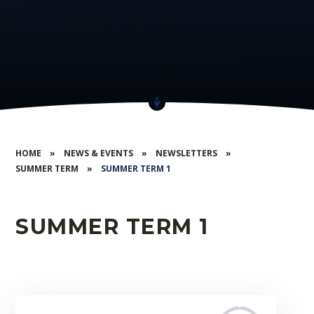
HOME
»
NEWS & EVENTS
»
NEWSLETTERS
»
SUMMER TERM
»
SUMMER TERM 1
SUMMER TERM 1