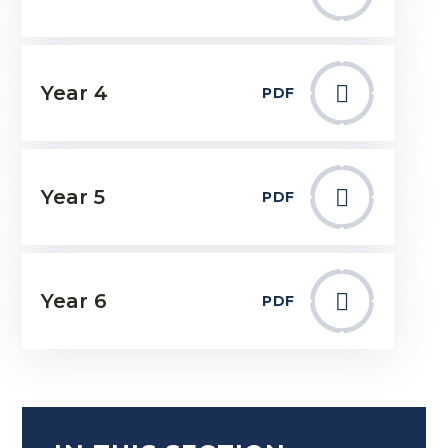
Year 4
PDF
Year 5
PDF
Year 6
PDF