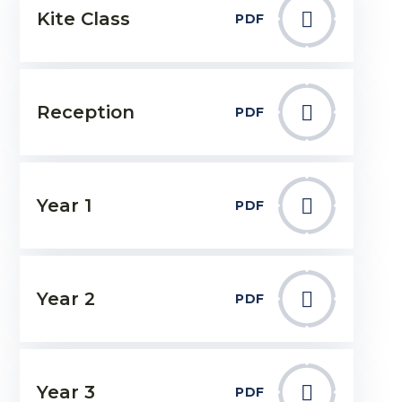
Kite Class
PDF
Reception
PDF
Year 1
PDF
Year 2
PDF
Year 3
PDF