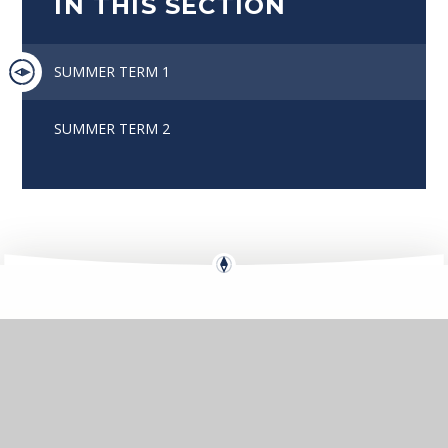
IN THIS SECTION
SUMMER TERM 1
SUMMER TERM 2
Eko
Compass
GETTING HERE