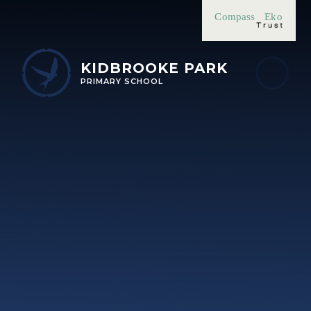
Skip to content ↓
Compass
Eko
KIDBROOKE PARK
PRIMARY SCHOOL